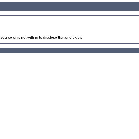
source or is not willing to disclose that one exists.