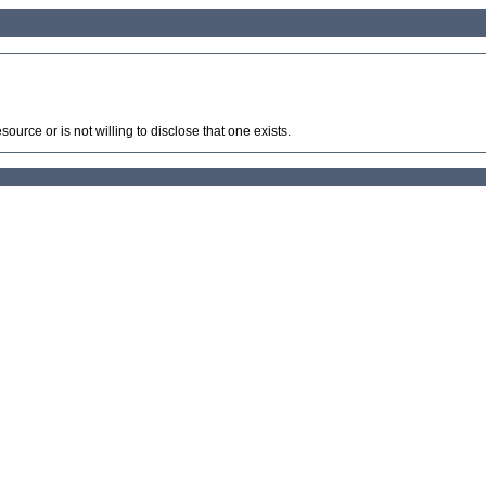
source or is not willing to disclose that one exists.