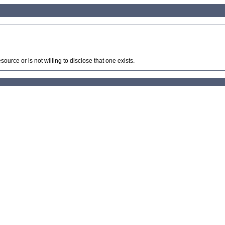
source or is not willing to disclose that one exists.